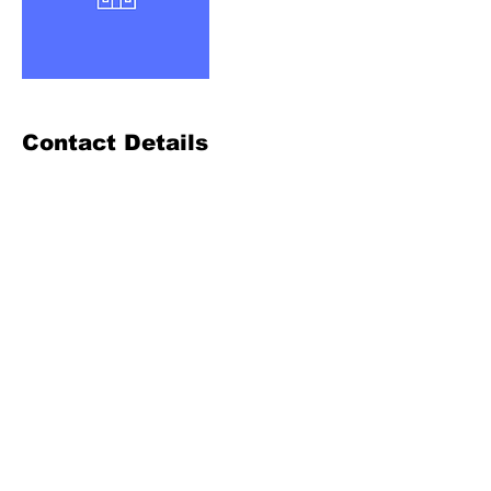
Contact Details
972-564-2409
mikec@mcds.tech
Terms of Use
& Privacy Statement
© 2023 by MC Data Solutions
Refund Policy