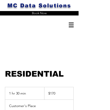
MC Data Solutions
Book Now
RESIDENTIAL
170
US
1 hr 30 min
1
$170
dollars
h
3
Customer's Place
0