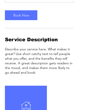
m
i
n
Book Now
Service Description
Describe your service here. What makes it
great? Use short catchy text to tell people
what you offer, and the benefits they will
receive. A great description gets readers in
the mood, and makes them more likely to
go ahead and book.