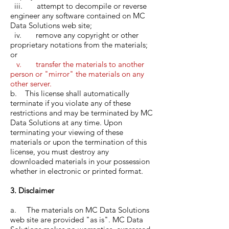
iii. attempt to decompile or reverse
engineer any software contained on MC
Data Solutions web site;
iv. remove any copyright or other
proprietary notations from the materials;
or
v. transfer the materials to another
person or "mirror" the materials on any
other server.
b. This license shall automatically
terminate if you violate any of these
restrictions and may be terminated by MC
Data Solutions at any time. Upon
terminating your viewing of these
materials or upon the termination of this
license, you must destroy any
downloaded materials in your possession
whether in electronic or printed format.
3. Disclaimer
a. The materials on MC Data Solutions
web site are provided "as is". MC Data