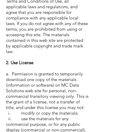
Terms and Conditions of Use, all
applicable laws and regulations, and
agree that you are responsible for
compliance with any applicable local
laws. If you do not agree with any of these
terms, you are prohibited from using or
accessing this site. The materials
contained in this web site are protected
by applicable copyright and trade mark
law.
2. Use License
a. Permission is granted to temporarily
download one copy of the materials
(information or software) on MC Data
Solutions web site for personal, non-
commercial transitory viewing only. This is
the grant of a license, not a transfer of
title, and under this license you may not:
i. modify or copy the materials;
ii. use the materials for any
commercial purpose, or for any public
display (commercial or non-commercial);