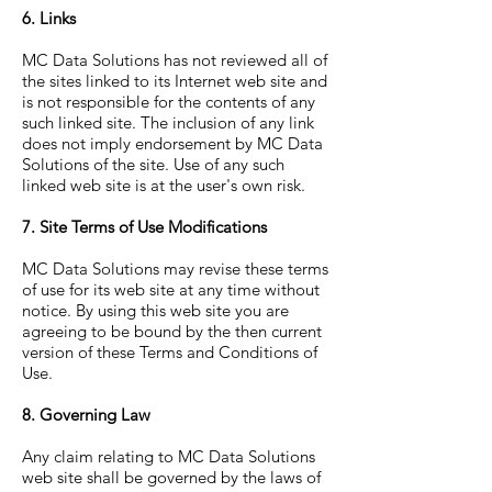
6. Links
MC Data Solutions has not reviewed all of
the sites linked to its Internet web site and
is not responsible for the contents of any
such linked site. The inclusion of any link
does not imply endorsement by MC Data
Solutions of the site. Use of any such
linked web site is at the user's own risk.
7. Site Terms of Use Modifications
MC Data Solutions may revise these terms
of use for its web site at any time without
notice. By using this web site you are
agreeing to be bound by the then current
version of these Terms and Conditions of
Use.
8. Governing Law
Any claim relating to MC Data Solutions
web site shall be governed by the laws of