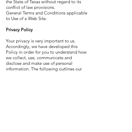
the State of Texas without regard to its
conflict of law provisions.
General Terms and Conditions applicable
to Use of a Web Site.
Privacy Policy
Your privacy is very important to us.
Accordingly, we have developed this
Policy in order for you to understand how
we collect, use, communicate and
disclose and make use of personal
information. The following outlines our
privacy policy.
Before or at the time of collecting
personal information, we will identify the
purposes for which information is being
collected.
We will collect and use of personal
information solely with the objective of
fulfilling those purposes specified by us
and for other compatible purposes, unless