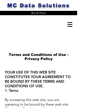
MC Data Solutions
Book Now
Terms and Conditions of Use -
Privacy Policy
YOUR USE OF THIS WEB SITE
CONSTITUTES YOUR AGREEMENT TO
BE BOUND BY THESE TERMS AND
CONDITIONS OF USE.
1. Terms
By accessing this web site, you are
agreeing to be bound by these web site