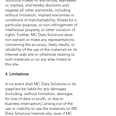
Solutions makes no warranties, expressed
or implied, and hereby disclaims and
negates all other warranties, including
without limitation, implied warranties or
conditions of merchantability, fitness for a
particular purpose, or non-infringement of
intellectual property or other violation of
rights. Further, MC Data Solutions does
not warrant or make any representations
concerning the accuracy, likely results, or
reliability of the use of the materials on its
Internet web site or otherwise relating to
such materials or on any sites linked to
this site.
4. Limitations
In no event shall MC Data Solutions or its
suppliers be liable for any damages
(including, without limitation, damages
for loss of data or profit, or due to
business interruption,) arising out of the
use or inability to use the materials on MC
Data Solutions Internet site, even if MC