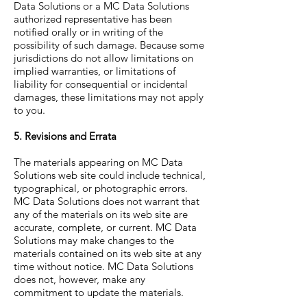
Data Solutions or a MC Data Solutions
authorized representative has been
notified orally or in writing of the
possibility of such damage. Because some
jurisdictions do not allow limitations on
implied warranties, or limitations of
liability for consequential or incidental
damages, these limitations may not apply
to you.
5. Revisions and Errata
The materials appearing on MC Data
Solutions web site could include technical,
typographical, or photographic errors.
MC Data Solutions does not warrant that
any of the materials on its web site are
accurate, complete, or current. MC Data
Solutions may make changes to the
materials contained on its web site at any
time without notice. MC Data Solutions
does not, however, make any
commitment to update the materials.